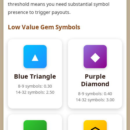
threshold means you need substantial symbol
presence to trigger payouts.
Low Value Gem Symbols
▲
◆
Blue Triangle
Purple
Diamond
8-9 symbols: 0.30
14-32 symbols: 2.50
8-9 symbols: 0.40
14-32 symbols: 3.00