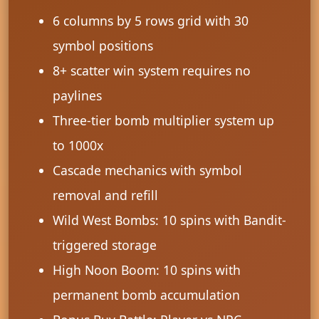
6 columns by 5 rows grid with 30
symbol positions
8+ scatter win system requires no
paylines
Three-tier bomb multiplier system up
to 1000x
Cascade mechanics with symbol
removal and refill
Wild West Bombs: 10 spins with Bandit-
triggered storage
High Noon Boom: 10 spins with
permanent bomb accumulation