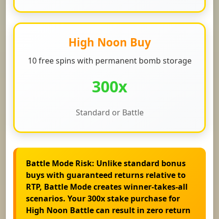
High Noon Buy
10 free spins with permanent bomb storage
300x
Standard or Battle
Battle Mode Risk:
Unlike standard bonus
buys with guaranteed returns relative to
RTP, Battle Mode creates winner-takes-all
scenarios. Your 300x stake purchase for
High Noon Battle can result in zero return