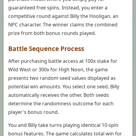
guaranteed free spins. Instead, you enter a
competitive round against Billy the Hooligan, an
NPC character. The winner claims the combined
prize from both bonus rounds played.
Battle Sequence Process
After purchasing battle access at 100x stake for
Wild West or 300x for High Noon, the game
presents two random seed values displayed as
potential win amounts. You select one seed, Billy
automatically receives the other. Both seeds
determine the randomness outcome for each
player's bonus round.
You and Billy take turns playing identical 10-spin
bonus features. The game calculates total win for