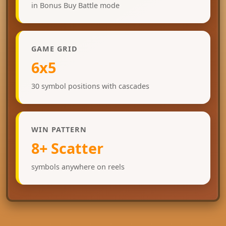
in Bonus Buy Battle mode
GAME GRID
6x5
30 symbol positions with cascades
WIN PATTERN
8+ Scatter
symbols anywhere on reels