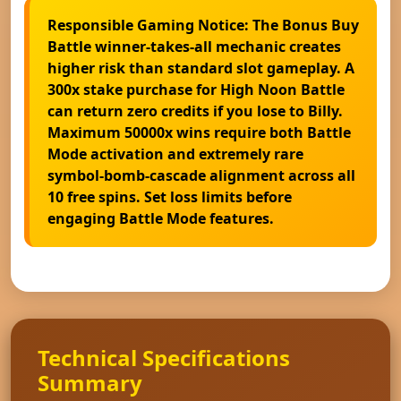
Responsible Gaming Notice:
The Bonus Buy
Battle winner-takes-all mechanic creates
higher risk than standard slot gameplay. A
300x stake purchase for High Noon Battle
can return zero credits if you lose to Billy.
Maximum 50000x wins require both Battle
Mode activation and extremely rare
symbol-bomb-cascade alignment across all
10 free spins. Set loss limits before
engaging Battle Mode features.
Technical Specifications
Summary