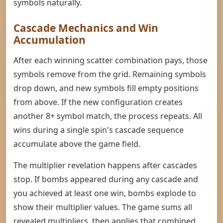
symbols naturally.
Cascade Mechanics and Win
Accumulation
After each winning scatter combination pays, those
symbols remove from the grid. Remaining symbols
drop down, and new symbols fill empty positions
from above. If the new configuration creates
another 8+ symbol match, the process repeats. All
wins during a single spin's cascade sequence
accumulate above the game field.
The multiplier revelation happens after cascades
stop. If bombs appeared during any cascade and
you achieved at least one win, bombs explode to
show their multiplier values. The game sums all
revealed multipliers, then applies that combined