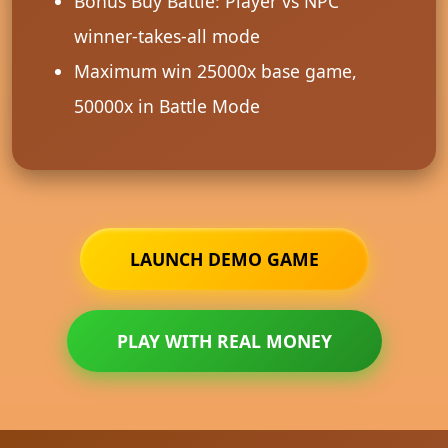
Bonus Buy Battle: Player vs NPC
winner-takes-all mode
Maximum win 25000x base game,
50000x in Battle Mode
LAUNCH DEMO GAME
PLAY WITH REAL MONEY