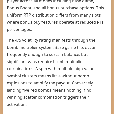
player across all modes including base game,
Bonus Boost, and all bonus purchase options. This
uniform RTP distribution differs from many slots
where bonus buy features operate at reduced RTP
percentages.
The 4/5 volatility rating manifests through the
bomb multiplier system. Base game hits occur
frequently enough to sustain balance, but
significant wins require bomb multiplier
combinations. A spin with multiple high-value
symbol clusters means little without bomb
explosions to amplify the payout. Conversely,
landing five red bombs means nothing if no
winning scatter combination triggers their
activation.