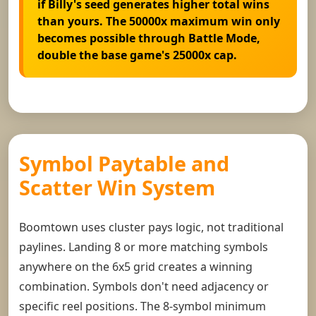
if Billy's seed generates higher total wins
than yours. The 50000x maximum win only
becomes possible through Battle Mode,
double the base game's 25000x cap.
Symbol Paytable and
Scatter Win System
Boomtown uses cluster pays logic, not traditional
paylines. Landing 8 or more matching symbols
anywhere on the 6x5 grid creates a winning
combination. Symbols don't need adjacency or
specific reel positions. The 8-symbol minimum