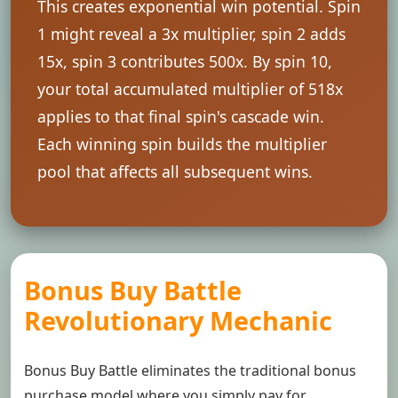
This creates exponential win potential. Spin
1 might reveal a 3x multiplier, spin 2 adds
15x, spin 3 contributes 500x. By spin 10,
your total accumulated multiplier of 518x
applies to that final spin's cascade win.
Each winning spin builds the multiplier
pool that affects all subsequent wins.
Bonus Buy Battle
Revolutionary Mechanic
Bonus Buy Battle eliminates the traditional bonus
purchase model where you simply pay for