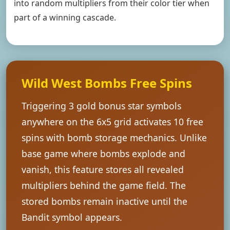
into random multipliers from their color tier when
part of a winning cascade.
Wild West Bombs Free Spins
Triggering 3 gold bonus star symbols
anywhere on the 6x5 grid activates 10 free
spins with bomb storage mechanics. Unlike
base game where bombs explode and
vanish, this feature stores all revealed
multipliers behind the game field. The
stored bombs remain inactive until the
Bandit symbol appears.