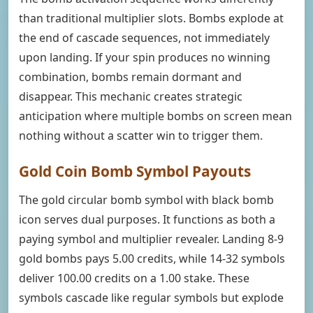
than traditional multiplier slots. Bombs explode at
the end of cascade sequences, not immediately
upon landing. If your spin produces no winning
combination, bombs remain dormant and
disappear. This mechanic creates strategic
anticipation where multiple bombs on screen mean
nothing without a scatter win to trigger them.
Gold Coin Bomb Symbol Payouts
The gold circular bomb symbol with black bomb
icon serves dual purposes. It functions as both a
paying symbol and multiplier revealer. Landing 8-9
gold bombs pays 5.00 credits, while 14-32 symbols
deliver 100.00 credits on a 1.00 stake. These
symbols cascade like regular symbols but explode