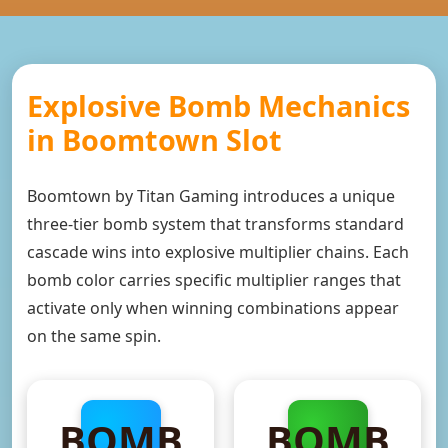
Explosive Bomb Mechanics
in Boomtown Slot
Boomtown by Titan Gaming introduces a unique
three-tier bomb system that transforms standard
cascade wins into explosive multiplier chains. Each
bomb color carries specific multiplier ranges that
activate only when winning combinations appear
on the same spin.
BOMB
BOMB