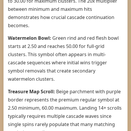
to 30.00 for maximum clusters. The 20x multiplier
between minimum and maximum hits
demonstrates how crucial cascade continuation
becomes.
Watermelon Bowl:
Green rind and red flesh bowl
starts at 2.50 and reaches 50.00 for full-grid
clusters. This symbol often appears in multi-
cascade sequences where initial wins trigger
symbol removals that create secondary
watermelon clusters.
Treasure Map Scroll:
Beige parchment with purple
border represents the premium regular symbol at
2.50 minimum, 60.00 maximum. Landing 14+ scrolls
typically requires multiple cascade waves since
single spins rarely populate that many matching