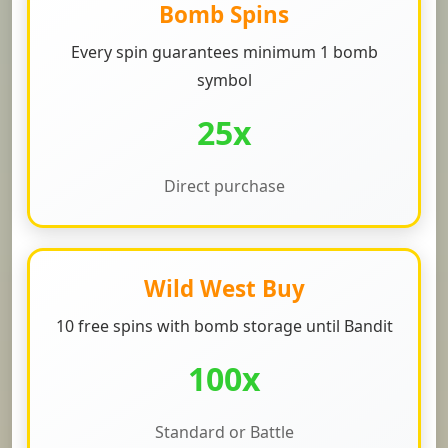
Bomb Spins
Every spin guarantees minimum 1 bomb
symbol
25x
Direct purchase
Wild West Buy
10 free spins with bomb storage until Bandit
100x
Standard or Battle