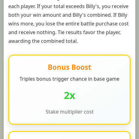
each player. If your total exceeds Billy's, you receive
both your win amount and Billy's combined. If Billy
wins more, you lose the entire battle purchase cost
and receive nothing. Tie results favor the player,
awarding the combined total.
Bonus Boost
Triples bonus trigger chance in base game
2x
Stake multiplier cost