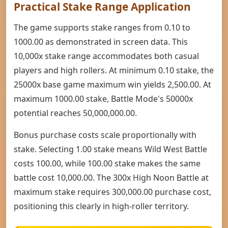
Practical Stake Range Application
The game supports stake ranges from 0.10 to
1000.00 as demonstrated in screen data. This
10,000x stake range accommodates both casual
players and high rollers. At minimum 0.10 stake, the
25000x base game maximum win yields 2,500.00. At
maximum 1000.00 stake, Battle Mode's 50000x
potential reaches 50,000,000.00.
Bonus purchase costs scale proportionally with
stake. Selecting 1.00 stake means Wild West Battle
costs 100.00, while 100.00 stake makes the same
battle cost 10,000.00. The 300x High Noon Battle at
maximum stake requires 300,000.00 purchase cost,
positioning this clearly in high-roller territory.