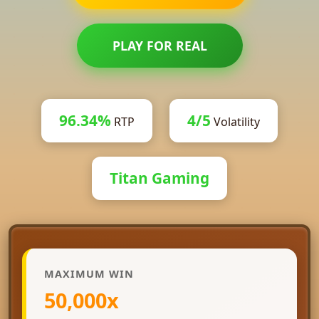
PLAY FOR REAL
96.34%
4/5
RTP
Volatility
Titan Gaming
MAXIMUM WIN
50,000x