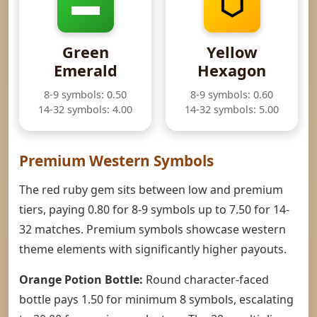
▬
⬡
Green
Yellow
Emerald
Hexagon
8-9 symbols: 0.50
8-9 symbols: 0.60
14-32 symbols: 4.00
14-32 symbols: 5.00
Premium Western Symbols
The red ruby gem sits between low and premium
tiers, paying 0.80 for 8-9 symbols up to 7.50 for 14-
32 matches. Premium symbols showcase western
theme elements with significantly higher payouts.
Orange Potion Bottle:
Round character-faced
bottle pays 1.50 for minimum 8 symbols, escalating