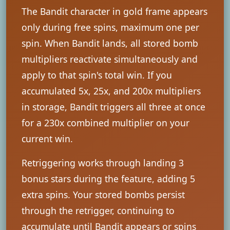
The Bandit character in gold frame appears
only during free spins, maximum one per
spin. When Bandit lands, all stored bomb
multipliers reactivate simultaneously and
apply to that spin's total win. If you
accumulated 5x, 25x, and 200x multipliers
in storage, Bandit triggers all three at once
for a 230x combined multiplier on your
current win.
Retriggering works through landing 3
bonus stars during the feature, adding 5
extra spins. Your stored bombs persist
through the retrigger, continuing to
accumulate until Bandit appears or spins