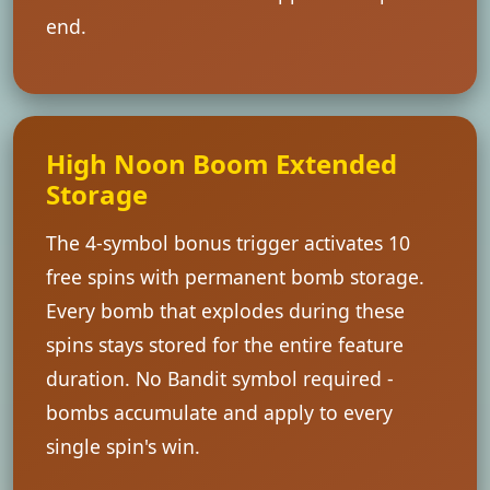
end.
High Noon Boom Extended
Storage
The 4-symbol bonus trigger activates 10
free spins with permanent bomb storage.
Every bomb that explodes during these
spins stays stored for the entire feature
duration. No Bandit symbol required -
bombs accumulate and apply to every
single spin's win.