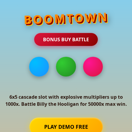
BOOMTOWN
BONUS BUY BATTLE
6x5 cascade slot with explosive multipliers up to
1000x. Battle Billy the Hooligan for 50000x max win.
PLAY DEMO FREE