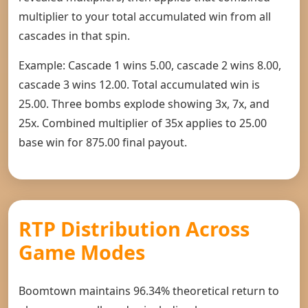
multiplier to your total accumulated win from all
cascades in that spin.
Example: Cascade 1 wins 5.00, cascade 2 wins 8.00,
cascade 3 wins 12.00. Total accumulated win is
25.00. Three bombs explode showing 3x, 7x, and
25x. Combined multiplier of 35x applies to 25.00
base win for 875.00 final payout.
RTP Distribution Across
Game Modes
Boomtown maintains 96.34% theoretical return to