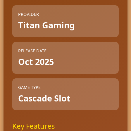
PROVIDER
Titan Gaming
RELEASE DATE
Oct 2025
GAME TYPE
Cascade Slot
Key Features