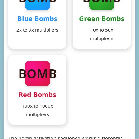
Blue Bombs
Green Bombs
2x to 9x multipliers
10x to 50x
multipliers
BOMB
Red Bombs
100x to 1000x
multipliers
The bomb activation sequence works differently